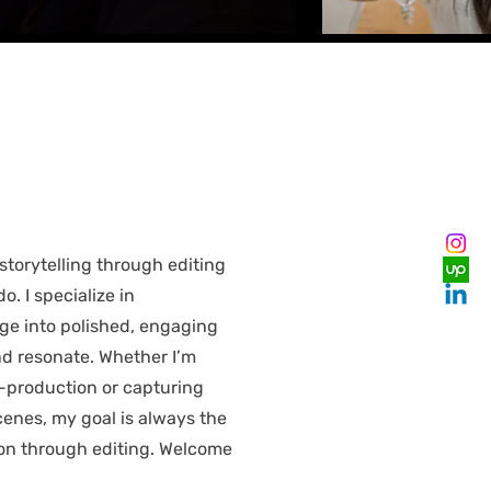
storytelling through editing
do. I specialize in
ge into polished, engaging
nd resonate. Whether I’m
t-production or capturing
enes, my goal is always the
ion through editing. Welcome