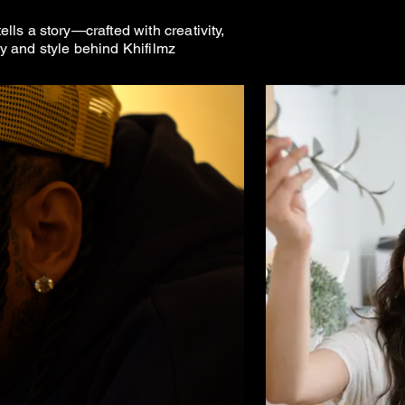
ls a story—crafted with creativity,
ty and style behind Khifilmz