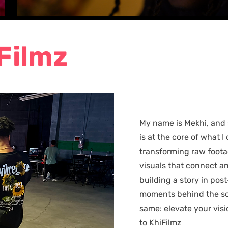
Filmz
My name is Mekhi, and 
is at the core of what I 
transforming raw foota
visuals that connect a
building a story in pos
moments behind the sc
same: elevate your vis
to KhiFilmz