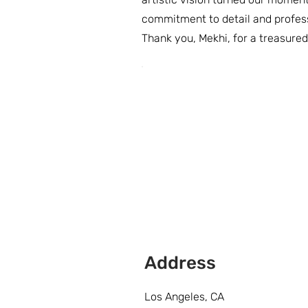
commitment to detail and profes
Thank you, Mekhi, for a treasure
Address
Los Angeles, CA