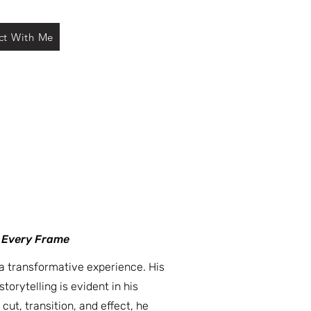
ct With Me
n Every Frame
a transformative experience. His
torytelling is evident in his
cut, transition, and effect, he