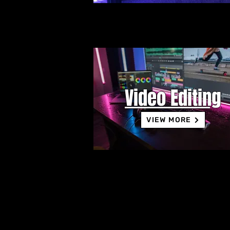
Video Editing
VIEW MORE