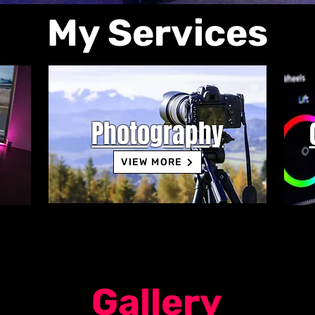
My Services
Photography
VIEW MORE
Gallery