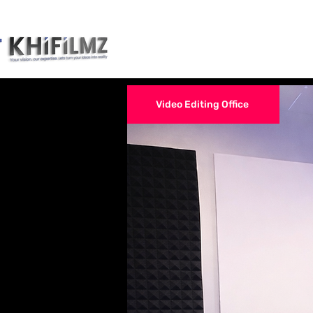
Narrative Films Ed
Video Editing Office