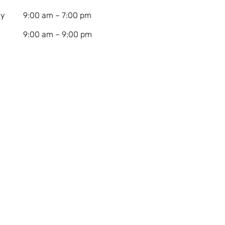
ay
9:00 am – 7:00 pm
9:00 am – 9:00 pm