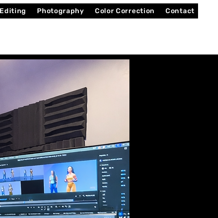
 Editing
Photography
Color Correction
Contact