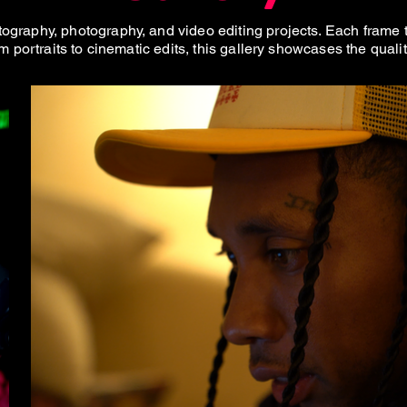
graphy, photography, and video editing projects. Each frame tel
m portraits to cinematic edits, this gallery showcases the quali