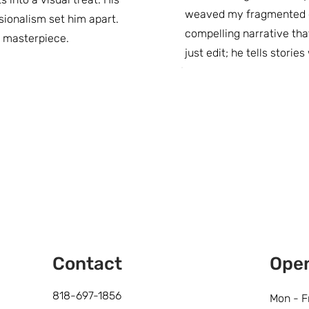
weaved my fragmented cl
sionalism set him apart.
compelling narrative tha
d masterpiece.
just edit; he tells storie
Contact
Ope
818-697-1856
Mon - F