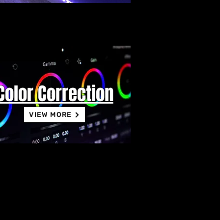
Color Correction
VIEW MORE