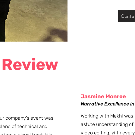
Conta
 Review
Jasmine Monroe
​Narrative Excellence i
Working with Mekhi was 
 our company's event was
astute understanding of s
lend of technical and
video editing. With every 
 into a visual treat. His