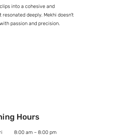
ips into a cohesive and
t resonated deeply. Mekhi doesn't
s with passion and precision.
ning Hours
ri
8:00 am – 8:00 pm