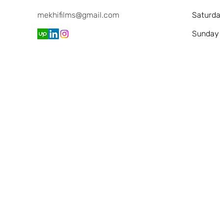
mekhifilms@gmail.com
Saturd
​Sunday