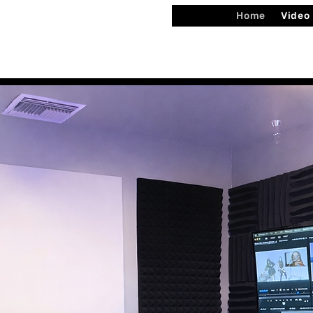
Home
Video
ited by Mekhi Burton