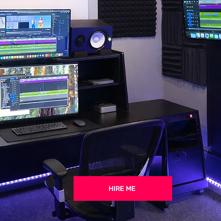
HIRE ME