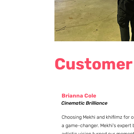
Customer
Brianna Cole
Cinematic Brilliance
Choosing Mekhi and khifilmz for
a game-changer. Mekhi's expert b
artistic vision turned our moments