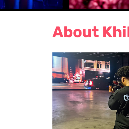
About Khi