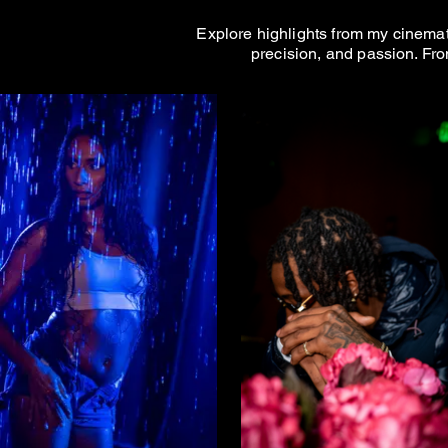
Explore highlights from my cinemato
precision, and passion. Fro